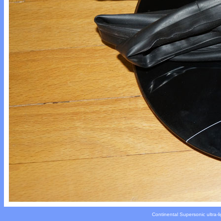
Continental Supersonic ultra-li