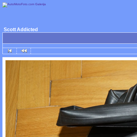
Scott Addicted