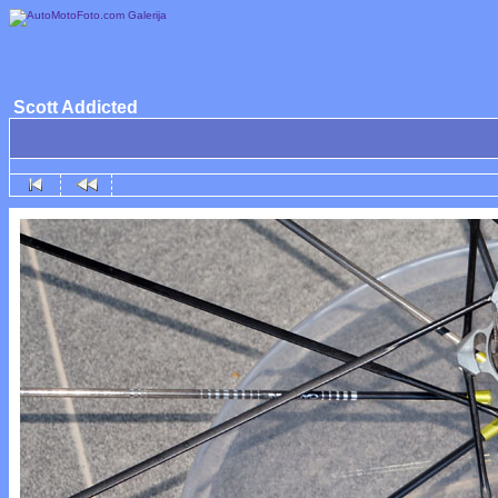
Scott Addicted