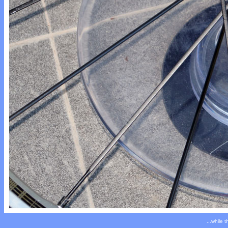
...while 