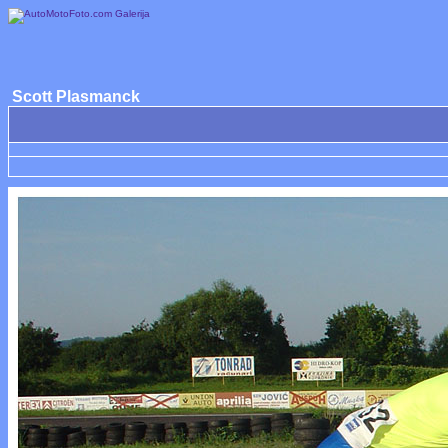
Scott Plasmanck