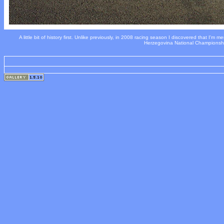
A little bit of history first. Unlike previously, in 2008 racing season I discovered that I'm m
Herzegovina National Championship