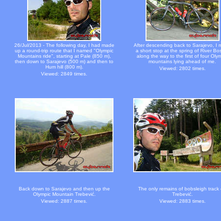
26/Jul/2013 - The following day, I had made
After descending back to Sarajevo, I
up a round-trip route that I named "Olympic
a short stop at the spring of River Bo
Mountains ride", starting at Pale (850 m),
along the way to the first of four Oly
then down to Sarajevo (500 m) and then to
mountains lying ahead of me.
Hum hill (800 m).
Viewed: 2802 times.
Viewed: 2849 times.
Back down to Sarajevo and then up the
The only remains of bobsleigh track
Olympic Mountain Trebević.
Trebević.
Viewed: 2887 times.
Viewed: 2883 times.