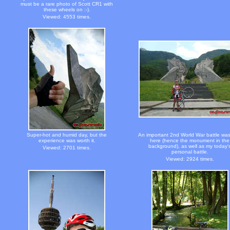
must be a rare photo of Scott CR1 with
these wheels on :-).
Viewed: 4553 times.
Super-hot and humid day, but the
An important 2nd World War battle wa
experience was worth it.
here (hence the monument in the
background), as well as my today'
Viewed: 2701 times.
personal battle.
Viewed: 2924 times.