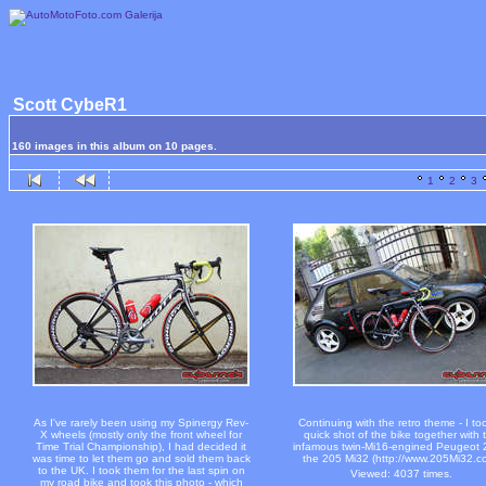
Scott CybeR1
160 images in this album on 10 pages.
1
2
3
As I've rarely been using my Spinergy Rev-
Continuing with the retro theme - I to
X wheels (mostly only the front wheel for
quick shot of the bike together with 
Time Trial Championship), I had decided it
infamous twin-Mi16-engined Peugeot 
was time to let them go and sold them back
the 205 Mi32 (http://www.205Mi32.c
to the UK. I took them for the last spin on
Viewed: 4037 times.
my road bike and took this photo - which