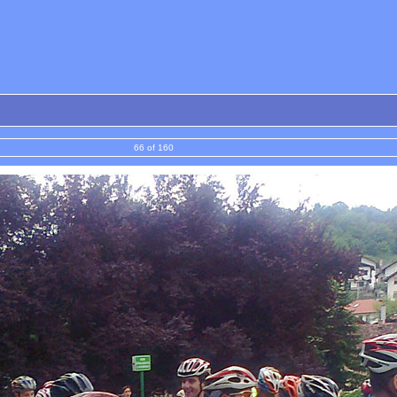
66 of 160