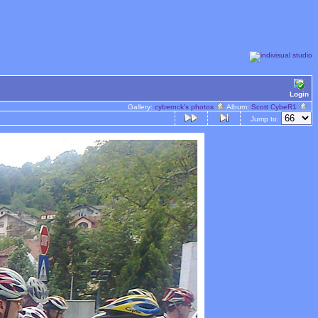
Login
Gallery:
cybernck's photos
Album:
Scott CybeR1
Jump to: