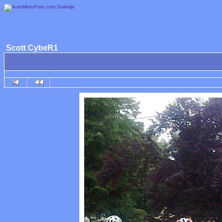
Scott CybeR1