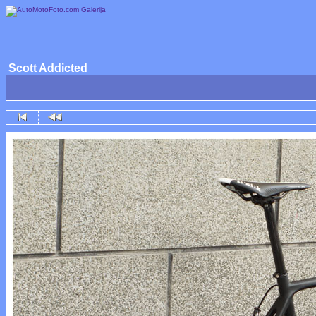
Scott Addicted