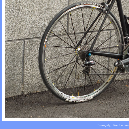
Strangely, I like the co