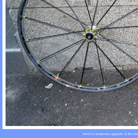
Here's a temporary upgrade, in the for