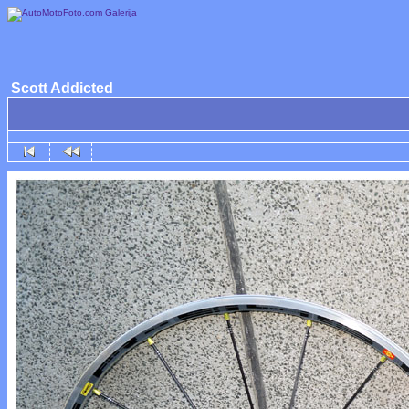
Scott Addicted